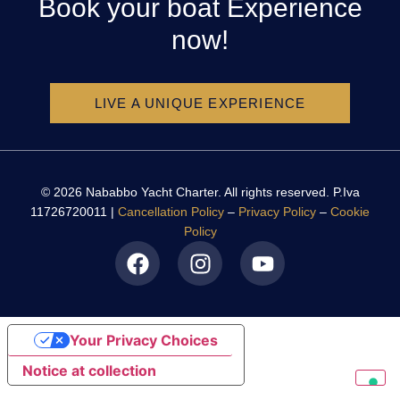
Book your boat Experience
now!
LIVE A UNIQUE EXPERIENCE
© 2026 Nababbo Yacht Charter. All rights reserved. P.Iva
11726720011 |
Cancellation Policy
–
Privacy Policy
–
Cookie
Policy
Your Privacy Choices
Notice at collection