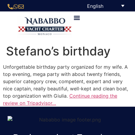
English
Stefano’s birthday
Unforgettable birthday party organized for my wife. A
top evening, mega party with about twenty friends,
superior category crew, competent, expert and very
nice captain, really beautiful, well-kept and clean boat,
top organization with Giulia.
Continue reading the
review on Tripadvisor…